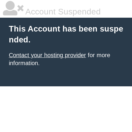
Account Suspended
This Account has been suspe
nded.
Contact your hosting provider
for more
information.